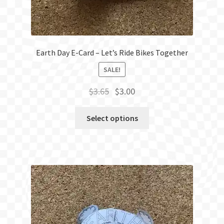
Earth Day E-Card – Let’s Ride Bikes Together
SALE!
Original
Current
$
3.65
$
3.00
price
price
was:
is:
Select options
$3.65.
$3.00.