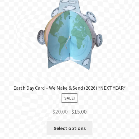
Earth Day Card – We Make & Send (2026) *NEXT YEAR*
SALE!
Original
Current
$
20.00
$
15.00
price
price
was:
is:
Select options
$20.00.
$15.00.