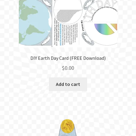
BLOG
DIY Earth Day Card (FREE Download)
$
0.00
Add to cart