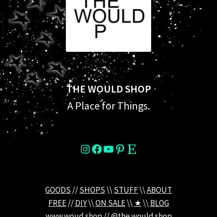
THE WOULD SHOP
A Place for Things.
instagram
Facebook
YouTube
Pinterest
Etsy
GOODS
//
SHOPS
\\
STUFF
\\
ABOUT
FREE
//
DIY
\\
ON SALE
\\
★
\\
BLOG
www.woud.shop
//
@the.would.shop