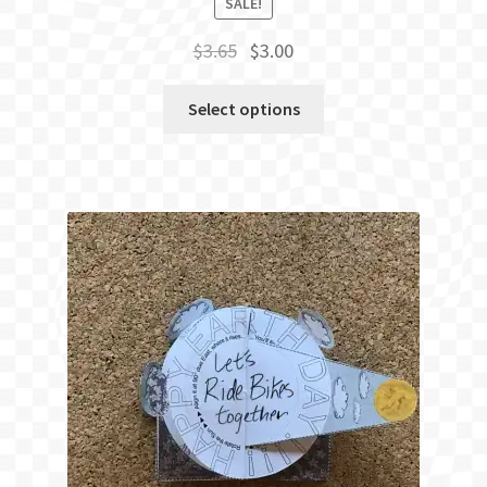
SALE!
Original
Current
$
3.65
$
3.00
price
price
was:
is:
Select options
$3.65.
$3.00.