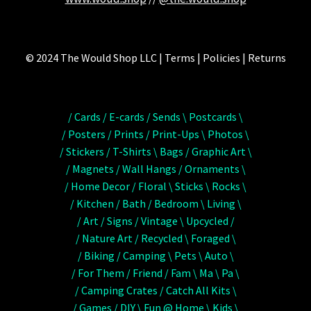
© 2024 The Would Shop LLC | Terms | Policies | Returns
/ Cards / E-cards / Sends \ Postcards \
/ Posters / Prints / Print-Ups \ Photos \
/ Stickers / T-Shirts \ Bags / Graphic Art \
/ Magnets / Wall Hangs / Ornaments \
/ Home Decor / Floral \ Sticks \ Rocks \
/ Kitchen / Bath / Bedroom \ Living \
/ Art / Signs / Vintage \ Upcycled /
/ Nature Art / Recycled \ Foraged \
/ Biking / Camping \ Pets \ Auto \
/ For Them / Friend / Fam \ Ma \ Pa \
/ Camping Crates / Catch All Kits \
/ Games / DIY \ Fun @ Home \ Kids \