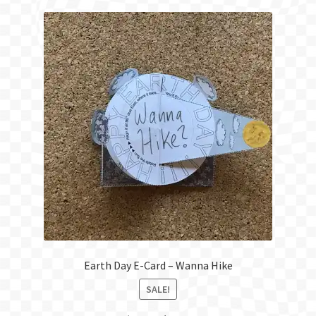
Earth Day E-Card – Wanna Hike
SALE!