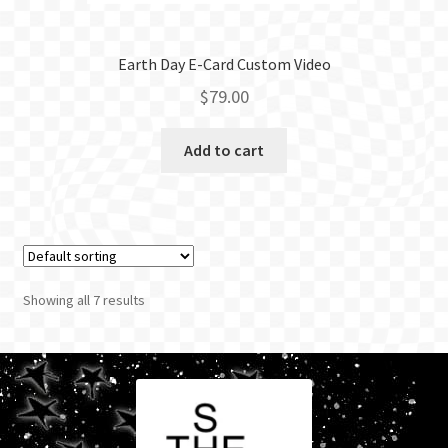
Earth Day E-Card Custom Video
$
79.00
Add to cart
Showing all 7 results