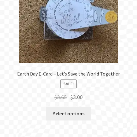
Earth Day E-Card – Let’s Save the World Together
SALE!
Original
Current
$
3.65
$
3.00
price
price
was:
is:
Select options
$3.65.
$3.00.