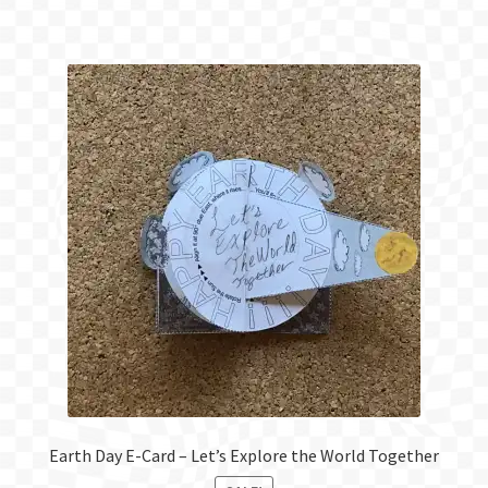
Earth Day E-Card – Let’s Explore the World Together