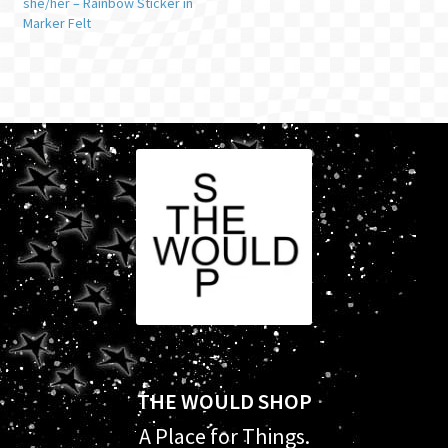
she/her – Rainbow Sticker in
Marker Felt
THE WOULD SHOP
A Place for Things.