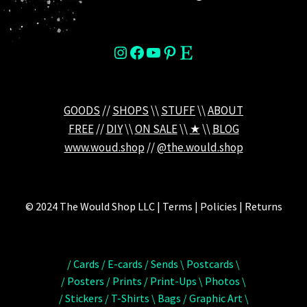
instagram
Facebook
YouTube
Pinterest
Etsy
GOODS
//
SHOPS
\\
STUFF
\\
ABOUT
FREE
//
DIY
\\
ON SALE
\\
★
\\
BLOG
www.woud.shop
//
@the.would.shop
© 2024 The Would Shop LLC | Terms | Policies | Returns
/ Cards / E-cards / Sends \ Postcards \
/ Posters / Prints / Print-Ups \ Photos \
/ Stickers / T-Shirts \ Bags / Graphic Art \