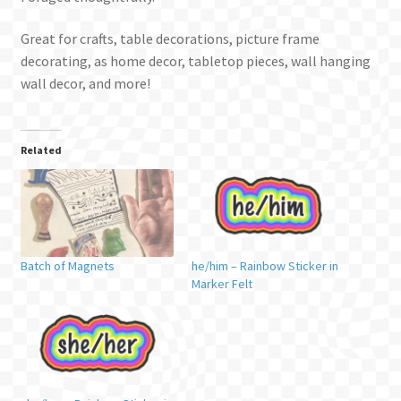
Great for crafts, table decorations, picture frame
decorating, as home decor, tabletop pieces, wall hanging
wall decor, and more!
Related
Batch of Magnets
he/him – Rainbow Sticker in
Marker Felt