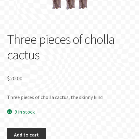
BLOG
Three pieces of cholla
cactus
$
20.00
Three pieces of cholla cactus, the skinny kind.
9 in stock
Three
Add to cart