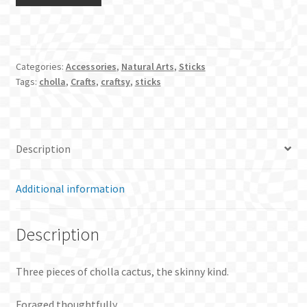
pieces
of
cholla
cactus
Categories:
Accessories
,
Natural Arts
,
Sticks
quantity
Tags:
cholla
,
Crafts
,
craftsy
,
sticks
Description
Additional information
Description
Three pieces of cholla cactus, the skinny kind.
Foraged thoughtfully.