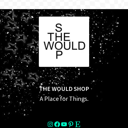
THE WOULD SHOP
A Place for Things.
instagram
Facebook
YouTube
Pinterest
Etsy