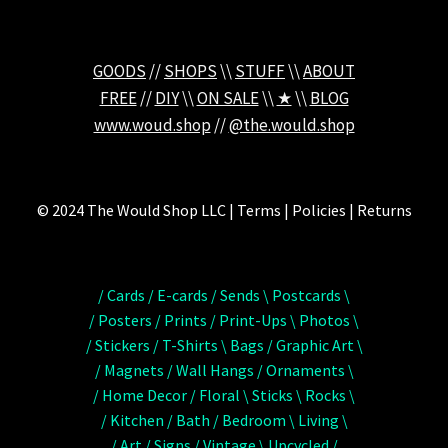
GOODS
//
SHOPS
\\
STUFF
\\
ABOUT
FREE
//
DIY
\\
ON SALE
\\
★
\\
BLOG
www.woud.shop
//
@the.would.shop
© 2024 The Would Shop LLC | Terms | Policies | Returns
/ Cards / E-cards / Sends \ Postcards \
/ Posters / Prints / Print-Ups \ Photos \
/ Stickers / T-Shirts \ Bags / Graphic Art \
/ Magnets / Wall Hangs / Ornaments \
/ Home Decor / Floral \ Sticks \ Rocks \
/ Kitchen / Bath / Bedroom \ Living \
/ Art / Signs / Vintage \ Upcycled /