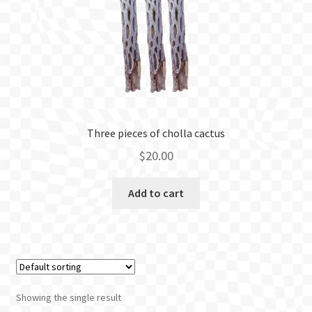
BLOG
Three pieces of cholla cactus
$
20.00
Add to cart
Showing the single result