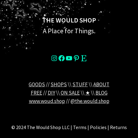
THE WOULD SHOP
A Place for Things.
instagram
Facebook
YouTube
Pinterest
Etsy
GOODS
//
SHOPS
\\
STUFF
\\
ABOUT
FREE
//
DIY
\\
ON SALE
\\
★
\\
BLOG
www.woud.shop
//
@the.would.shop
© 2024 The Would Shop LLC | Terms | Policies | Returns