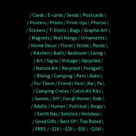
/ Cards / E-cards / Sends \ Postcards \
/ Posters / Prints / Print-Ups \ Photos \
/ Stickers / T-Shirts \ Bags / Graphic Art \
/ Magnets / Wall Hangs / Ornaments \
/ Home Decor / Floral \ Sticks \ Rocks \
/ Kitchen / Bath / Bedroom \ Living \
/ Art / Signs / Vintage \ Upcycled /
/ Nature Art / Recycled \ Foraged \
/ Biking / Camping \ Pets \ Auto \
/ For Them / Friend / Fam \ Ma \ Pa \
/ Camping Crates / Catch All Kits \
/ Games / DIY \ Fun @ Home \ Kids \
/ Adults / Humor / Political \ Drugs \
/ Earth Day / Solstice / Holidays \
/ Good Gifts / Best Of \ Top Rated \
/ FREE / ~$10 \ ~$25 \ ~$50 \ ~$100 \