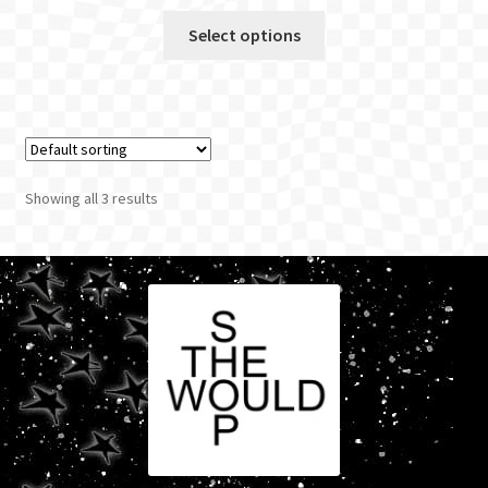
Select options
Showing all 3 results