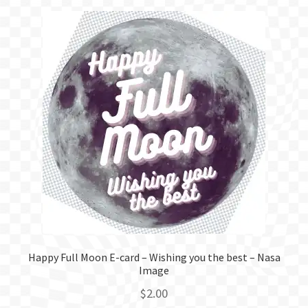
Happy Full Moon E-card – Wishing you the best – Nasa
Image
$
2.00