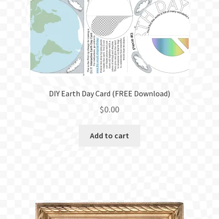
BLOG
DIY Earth Day Card (FREE Download)
$
0.00
Add to cart