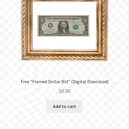
Free “Framed Dollar Bill” (Digital Download)
$
0.00
Add to cart