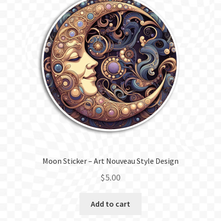
Moon Sticker – Art Nouveau Style Design
$
5.00
Add to cart