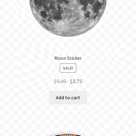
BLOG
Moon Sticker
SALE!
Original
Current
$
5.00
$
3.75
price
price
was:
is:
Add to cart
$5.00.
$3.75.