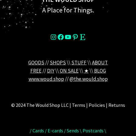
A Place for Things.
instagram
Facebook
YouTube
Pinterest
Etsy
GOODS
//
SHOPS
\\
STUFF
\\
ABOUT
FREE
//
DIY
\\
ON SALE
\\
★
\\
BLOG
www.woud.shop
//
@the.would.shop
© 2024 The Would Shop LLC | Terms | Policies | Returns
/ Cards / E-cards / Sends \ Postcards \