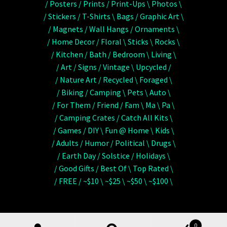
/ Posters / Prints / Print-Ups \ Photos \
/ Stickers / T-Shirts \ Bags / Graphic Art \
/ Magnets / Wall Hangs / Ornaments \
/ Home Decor / Floral \ Sticks \ Rocks \
/ Kitchen / Bath / Bedroom \ Living \
/ Art / Signs / Vintage \ Upcycled /
/ Nature Art / Recycled \ Foraged \
/ Biking / Camping \ Pets \ Auto \
/ For Them / Friend / Fam \ Ma \ Pa \
/ Camping Crates / Catch All Kits \
/ Games / DIY \ Fun @ Home \ Kids \
/ Adults / Humor / Political \ Drugs \
/ Earth Day / Solstice / Holidays \
/ Good Gifts / Best Of \ Top Rated \
/ FREE / ~$10 \ ~$25 \ ~$50 \ ~$100 \
0