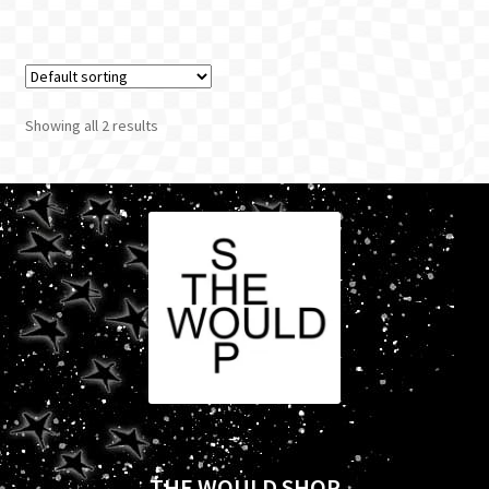
Showing all 2 results
THE WOULD SHOP