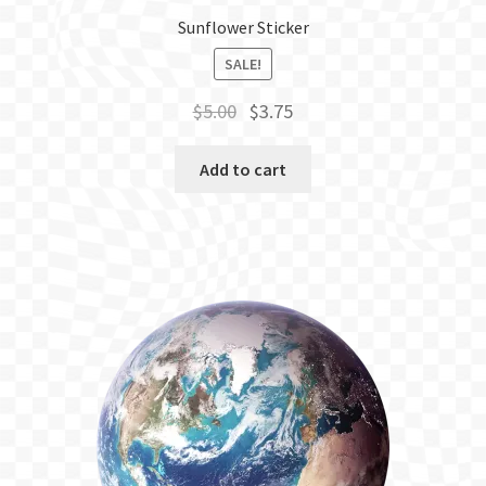
Sunflower Sticker
SALE!
Original
Current
$
5.00
$
3.75
price
price
was:
is:
Add to cart
$5.00.
$3.75.