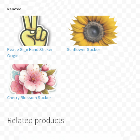
Related
Peace Sign Hand Sticker –
Sunflower Sticker
Original
Cherry Blossom Sticker
Related products