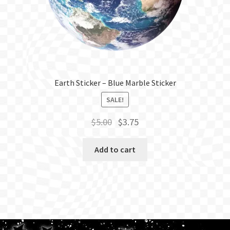
Earth Sticker – Blue Marble Sticker
SALE!
Original
Current
$
5.00
$
3.75
price
price
was:
is:
Add to cart
$5.00.
$3.75.