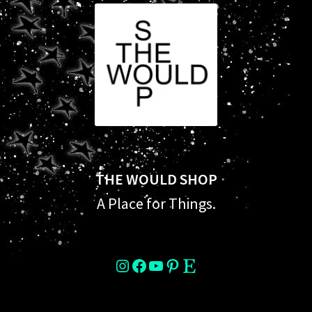
THE WOULD SHOP
A Place for Things.
instagram
Facebook
YouTube
Pinterest
Etsy