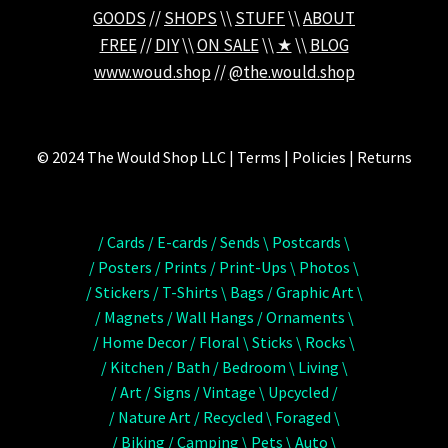
GOODS
//
SHOPS
\\
STUFF
\\
ABOUT
FREE
//
DIY
\\
ON SALE
\\
★
\\
BLOG
www.woud.shop
//
@the.would.shop
© 2024 The Would Shop LLC | Terms | Policies | Returns
/ Cards / E-cards / Sends \ Postcards \
/ Posters / Prints / Print-Ups \ Photos \
/ Stickers / T-Shirts \ Bags / Graphic Art \
/ Magnets / Wall Hangs / Ornaments \
/ Home Decor / Floral \ Sticks \ Rocks \
/ Kitchen / Bath / Bedroom \ Living \
/ Art / Signs / Vintage \ Upcycled /
/ Nature Art / Recycled \ Foraged \
/ Biking / Camping \ Pets \ Auto \