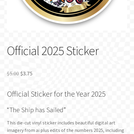
BLOG
Official 2025 Sticker
Original
Current
$
5.00
$
3.75
price
price
Official Sticker for the Year 2025
was:
is:
$5.00.
$3.75.
“The Ship has Sailed”
This die-cut vinyl sticker includes beautiful digital art
imagery from ai plus edits of the numbers 2025, including