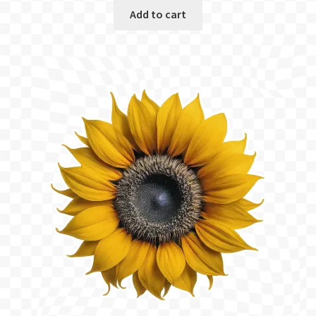
was:
is:
Add to cart
$5.00.
$3.75.