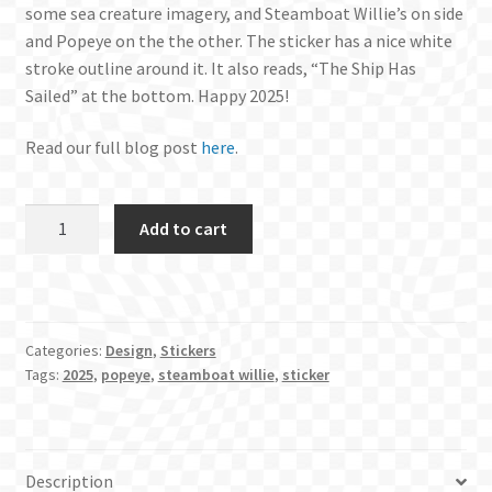
some sea creature imagery, and Steamboat Willie’s on side
and Popeye on the the other. The sticker has a nice white
stroke outline around it. It also reads, “The Ship Has
Sailed” at the bottom. Happy 2025!
Read our full blog post
here
.
Official
Add to cart
2025
Sticker
quantity
Categories:
Design
,
Stickers
Tags:
2025
,
popeye
,
steamboat willie
,
sticker
Description