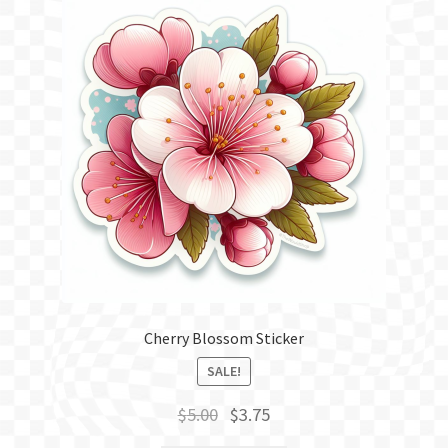
Cherry Blossom Sticker
SALE!
Original
Current
$
5.00
$
3.75
price
price