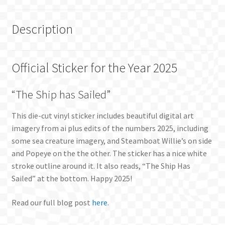
Description
Official Sticker for the Year 2025
“The Ship has Sailed”
This die-cut vinyl sticker includes beautiful digital art
imagery from ai plus edits of the numbers 2025, including
some sea creature imagery, and Steamboat Willie’s on side
and Popeye on the the other. The sticker has a nice white
stroke outline around it. It also reads, “The Ship Has
Sailed” at the bottom. Happy 2025!
Read our full blog post
here
.