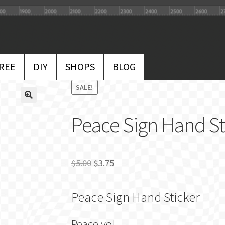
REE
DIY
SHOPS
BLOG
SALE!
Peace Sign Hand Sti
Original
Current
$
5.00
$
3.75
price
price
Peace Sign Hand Sticker
was:
is:
$5.00.
$3.75.
Peace yo!