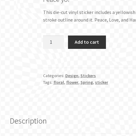
This die-cut vinyl sticker includes a yellowi
stroke outline around it. Peace, Love, and H
Peace
Add to cart
Sign
Hand
Sticker
-
Categories:
Design
,
Stickers
Original
Tags:
floral
,
flower
,
Spring
,
sticker
quantity
Description