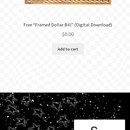
Free “Framed Dollar Bill” (Digital Download)
$
0.00
Add to cart