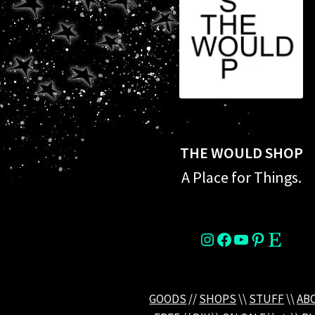
THE WOULD SHOP
A Place for Things.
instagram
Facebook
YouTube
Pinterest
Etsy
GOODS
//
SHOPS
\\
STUFF
\\
AB