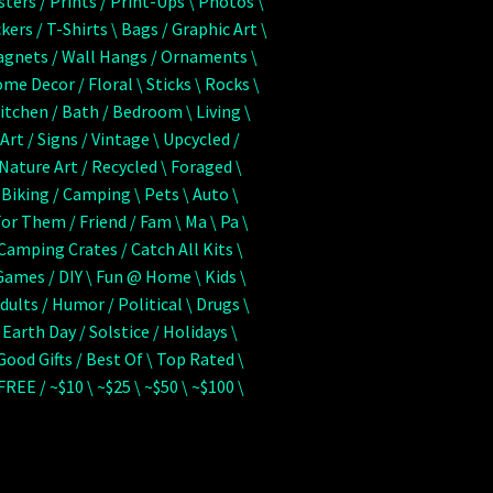
sters / Prints / Print-Ups \ Photos \
ckers / T-Shirts \ Bags / Graphic Art \
agnets / Wall Hangs / Ornaments \
me Decor / Floral \ Sticks \ Rocks \
Kitchen / Bath / Bedroom \ Living \
 Art / Signs / Vintage \ Upcycled /
 Nature Art / Recycled \ Foraged \
 Biking / Camping \ Pets \ Auto \
For Them / Friend / Fam \ Ma \ Pa \
 Camping Crates / Catch All Kits \
Games / DIY \ Fun @ Home \ Kids \
Adults / Humor / Political \ Drugs \
 Earth Day / Solstice / Holidays \
 Good Gifts / Best Of \ Top Rated \
 FREE / ~$10 \ ~$25 \ ~$50 \ ~$100 \