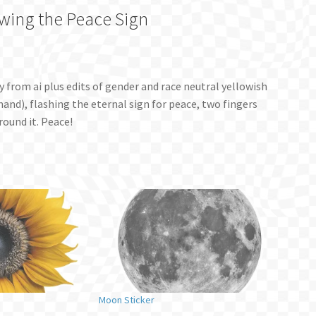
owing the Peace Sign
ry from ai plus edits of gender and race neutral yellowish
and), flashing the eternal sign for peace, two fingers
round it. Peace!
Moon Sticker