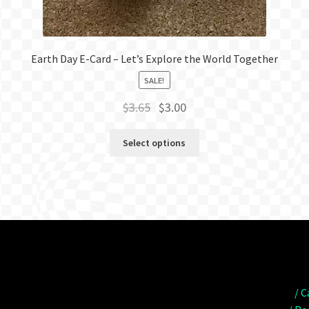
Earth Day E-Card – Let’s Explore the World Together
SALE!
Original
Current
$
3.65
$
3.00
price
price
was:
is:
Select options
$3.65.
$3.00.
/ C