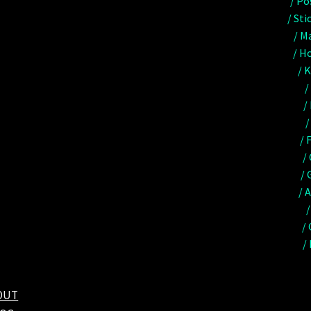
/ Po
/ Sti
/ M
/ Ho
/ 
/
/
/
/ 
/
/ 
/ 
/
/
/
OUT