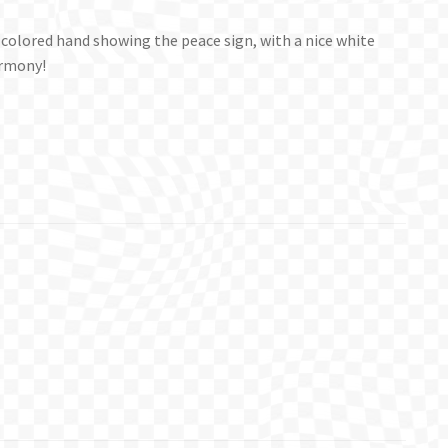
sh colored hand showing the peace sign, with a nice white
armony!