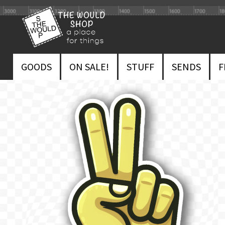
Skip
Skip
to
to
navigation
content
GOODS
ON SALE!
STUFF
SENDS
F