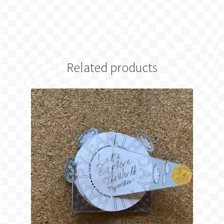
Related products