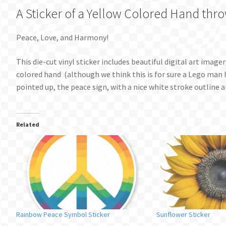
A Sticker of a Yellow Colored Hand thr
Peace, Love, and Harmony!
This die-cut vinyl sticker includes beautiful digital art image
colored hand (although we think this is for sure a Lego man h
pointed up, the peace sign, with a nice white stroke outline a
Related
Rainbow Peace Symbol Sticker
Sunflower Sticker