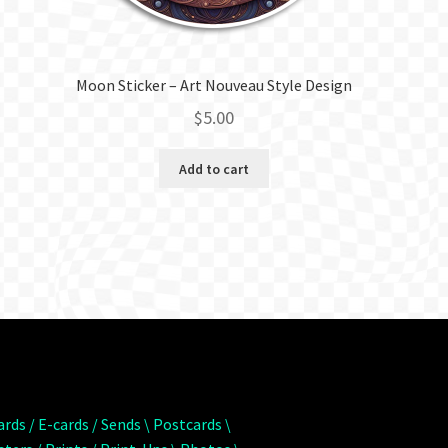
Moon Sticker – Art Nouveau Style Design
$
5.00
Add to cart
ards / E-cards / Sends \ Postcards \