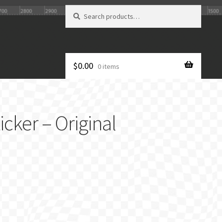
Search
Search
for:
$
0.00
0 items
cker – Original