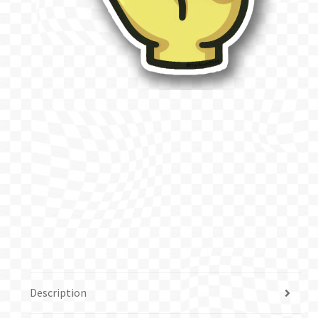
Description