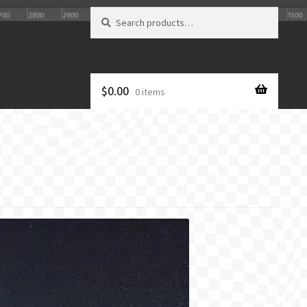
Search
Search
for:
$
0.00
0 items