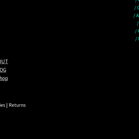
/ 
/ 
/
/
/
OUT
LOG
shop
es | Returns