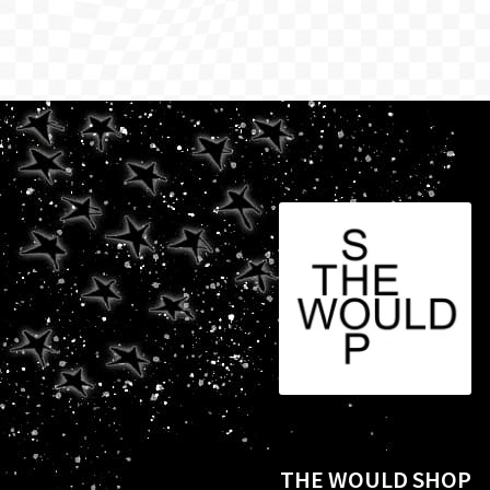
THE WOULD SHOP