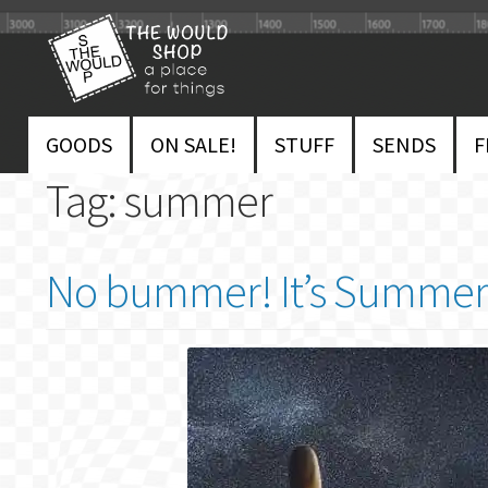
Skip
Skip
to
to
navigation
content
GOODS
ON SALE!
STUFF
SENDS
F
Tag:
summer
No bummer! It’s Summer