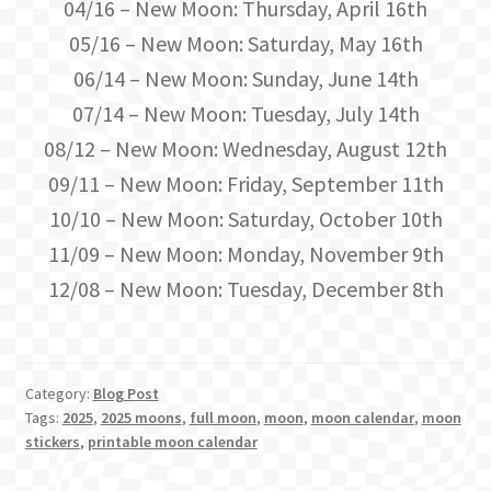
04/16 – New Moon: Thursday, April 16th
05/16 – New Moon: Saturday, May 16th
06/14 – New Moon: Sunday, June 14th
07/14 – New Moon: Tuesday, July 14th
08/12 – New Moon: Wednesday, August 12th
09/11 – New Moon: Friday, September 11th
10/10 – New Moon: Saturday, October 10th
11/09 – New Moon: Monday, November 9th
12/08 – New Moon: Tuesday, December 8th
Category:
Blog Post
Tags:
2025
,
2025 moons
,
full moon
,
moon
,
moon calendar
,
moon
stickers
,
printable moon calendar