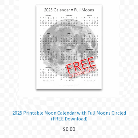
2025 Printable Moon Calendar with Full Moons Circled
(FREE Download)
$
0.00