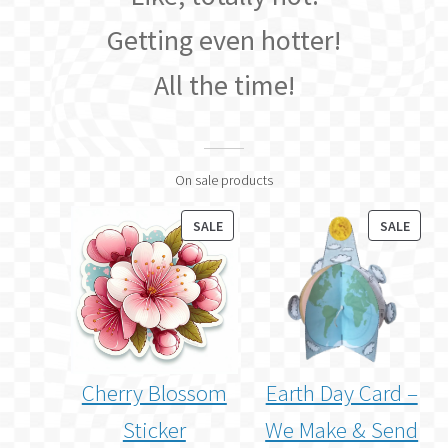
Getting even hotter!
All the time!
On sale products
PRODUCT
PROD
SALE
SALE
ON
ON
SALE
SALE
Cherry Blossom
Earth Day Card –
Sticker
We Make & Send