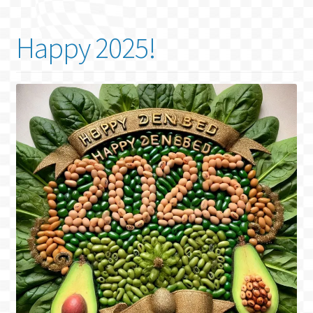
Happy 2025!