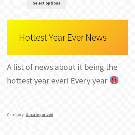
Select options
was:
is:
$3.65.
$3.00.
Hottest Year Ever News
A list of news about it being the
hottest year ever! Every year
Category:
Uncategorized