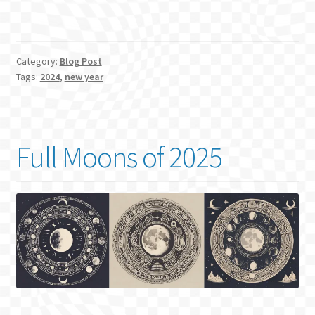
Category:
Blog Post
Tags:
2024
,
new year
Full Moons of 2025