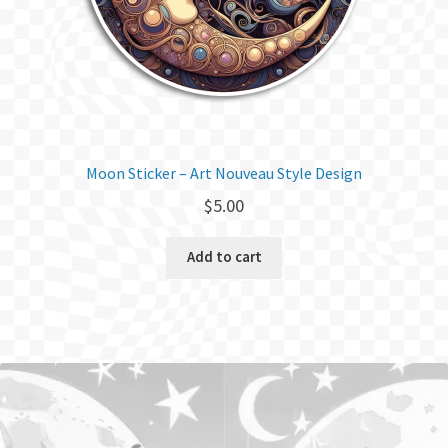
Moon Sticker – Art Nouveau Style Design
$
5.00
Add to cart