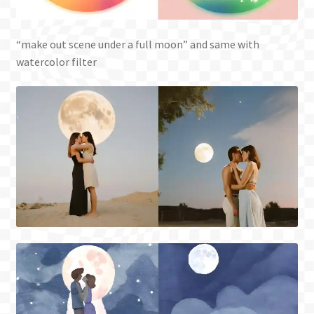
“make out scene under a full moon” and same with
watercolor filter