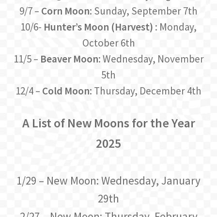
9/7 –
Corn Moon
: Sunday, September 7th
10/6-
Hunter’s Moon (Harvest)
: Monday,
October 6th
11/5 –
Beaver Moon
: Wednesday, November
5th
12/4 –
Cold Moon
: Thursday, December 4th
A List of New Moons for the Year
2025
1/29 – New Moon: Wednesday, January
29th
2/27 – New Moon: Thursday, February