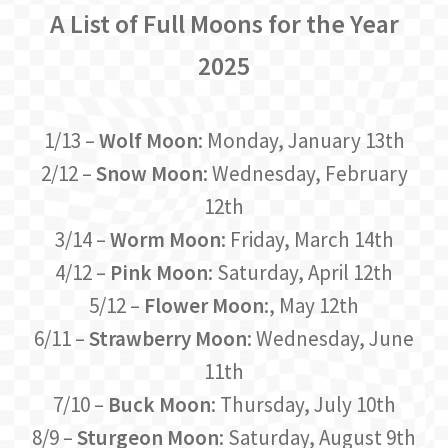
A List of Full Moons for the Year
2025
1/13 –
Wolf Moon
: Monday, January 13th
2/12 –
Snow Moon
: Wednesday, February
12th
3/14 –
Worm Moon
: Friday, March 14th
4/12 –
Pink Moon
: Saturday, April 12th
5/12 –
Flower Moon
:, May 12th
6/11 –
Strawberry Moon
: Wednesday, June
11th
7/10 –
Buck Moon
: Thursday, July 10th
8/9 –
Sturgeon Moon
: Saturday, August 9th