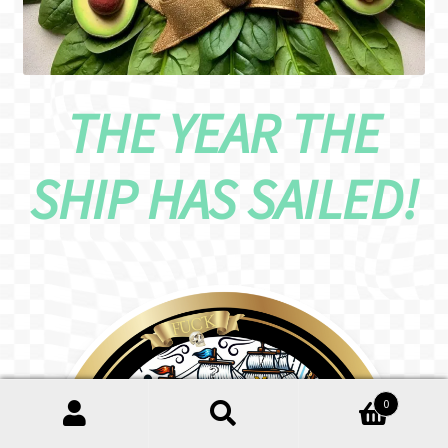
THE YEAR THE
SHIP HAS SAILED!
0
Search
Search