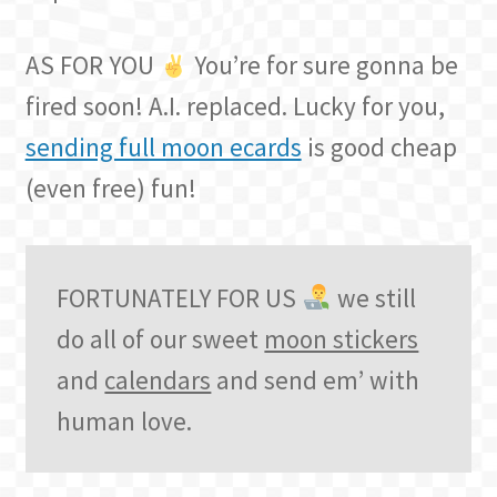
AS FOR YOU
You’re for sure gonna be
fired soon! A.I. replaced. Lucky for you,
sending full moon ecards
is good cheap
(even free) fun!
FORTUNATELY FOR US
we still
do all of our sweet
moon stickers
and
calendars
and send em’ with
human love.