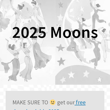
2025 Moons
MAKE SURE TO
get our
free