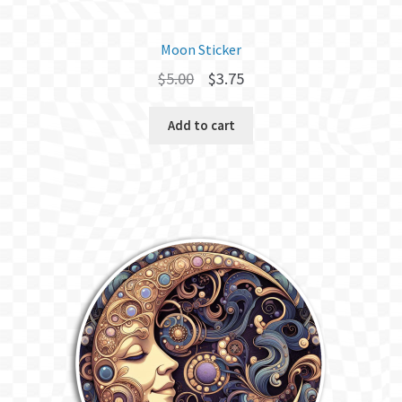
Moon Sticker
Original
Current
$
5.00
$
3.75
price
price
Add to cart
was:
is:
$5.00.
$3.75.