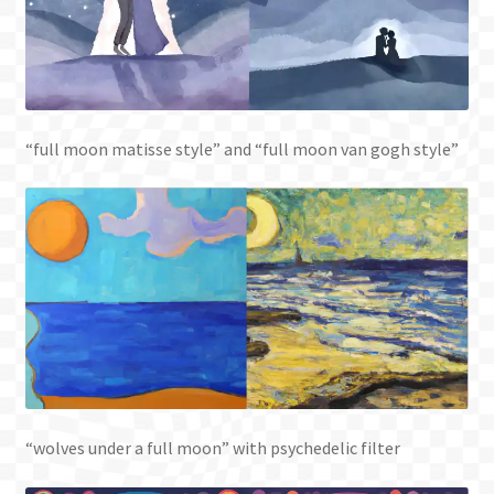
“full moon matisse style” and “full moon van gogh style”
“wolves under a full moon” with psychedelic filter