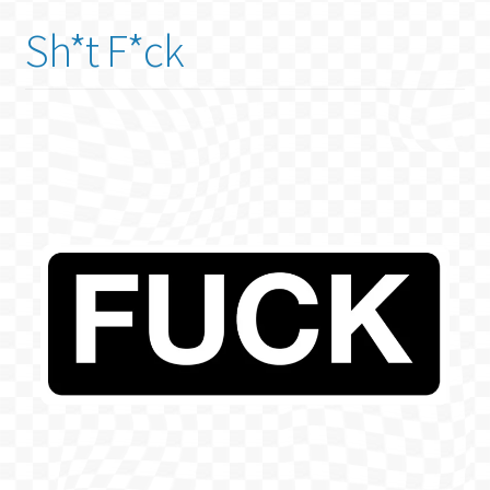
Sh*t F*ck