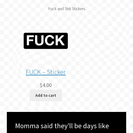
Fuck and Shit Stickers
FUCK – Sticker
$
4.00
Add to cart
Momma said they’ll be days like