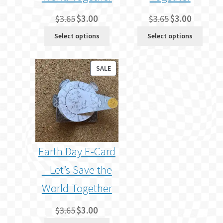
Original
Current
Original
Current
$
3.65
$
3.00
$
3.65
$
3.00
price
price
price
price
Select options
Select options
was:
is:
was:
is:
$3.65.
$3.00.
$3.65.
$3.00.
PRODUCT
SALE
ON
SALE
Earth Day E-Card
– Let’s Save the
World Together
Original
Current
$
3.65
$
3.00
price
price