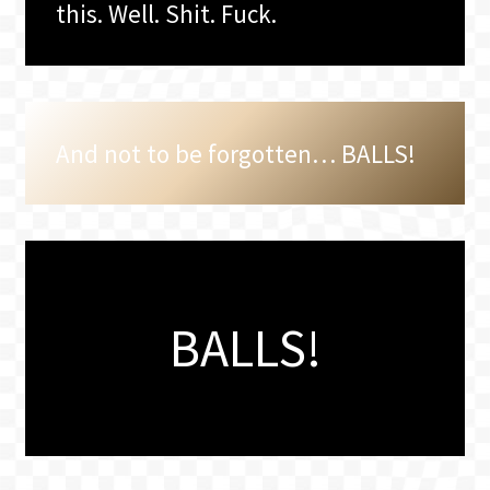
this. Well. Shit. Fuck.
And not to be forgotten… BALLS!
BALLS!