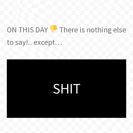
ON THIS DAY
There is nothing else
to say!.. except…
SHIT