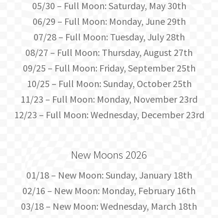
05/30 – Full Moon: Saturday, May 30th
06/29 – Full Moon: Monday, June 29th
07/28 – Full Moon: Tuesday, July 28th
08/27 – Full Moon: Thursday, August 27th
09/25 – Full Moon: Friday, September 25th
10/25 – Full Moon: Sunday, October 25th
11/23 – Full Moon: Monday, November 23rd
12/23 – Full Moon: Wednesday, December 23rd
New Moons 2026
01/18 – New Moon: Sunday, January 18th
02/16 – New Moon: Monday, February 16th
03/18 – New Moon: Wednesday, March 18th