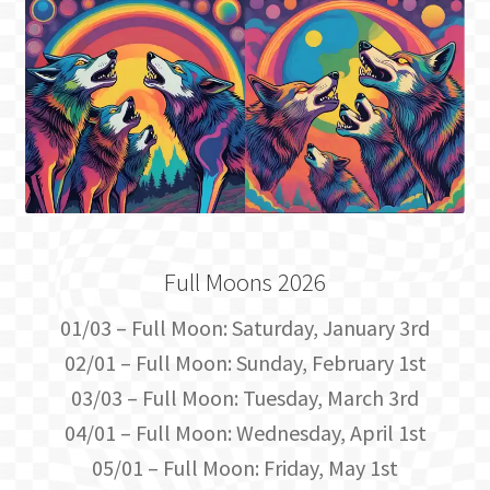
Full Moons 2026
01/03 – Full Moon: Saturday, January 3rd
02/01 – Full Moon: Sunday, February 1st
03/03 – Full Moon: Tuesday, March 3rd
04/01 – Full Moon: Wednesday, April 1st
05/01 – Full Moon: Friday, May 1st