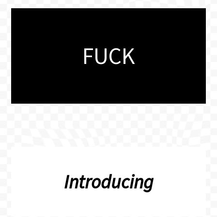
FUCK
Introducing