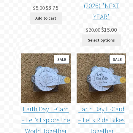
(2026) *NEXT
Original
Current
$
5.00
$
3.75
price
price
YEAR*
Add to cart
was:
is:
$5.00.
$3.75.
Original
Current
$
20.00
$
15.00
price
price
Select options
was:
is:
$20.00.
$15.00.
PRODUCT
PROD
SALE
SALE
ON
ON
SALE
SALE
Earth Day E-Card
Earth Day E-Card
– Let’s Explore the
– Let’s Ride Bikes
World Together
Together