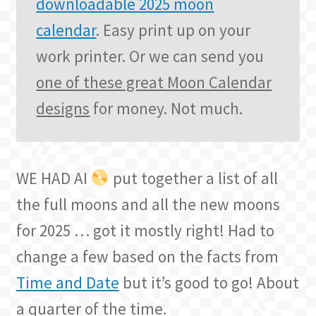
downloadable 2025 moon
calendar
. Easy print up on your
work printer. Or we can send you
one of these great Moon Calendar
designs
for money. Not much.
WE HAD AI
put together a list of all
the full moons and all the new moons
for 2025 … got it mostly right! Had to
change a few based on the facts from
Time and Date
but it’s good to go! About
a quarter of the time.