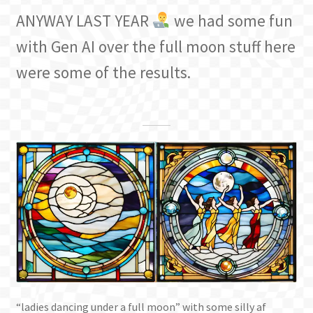
ANYWAY LAST YEAR
we had some fun
with Gen AI over the full moon stuff here
were some of the results.
“ladies dancing under a full moon” with some silly af