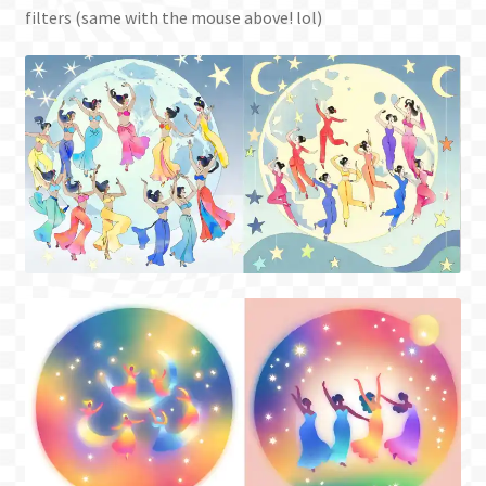
filters (same with the mouse above! lol)