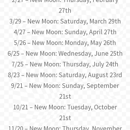
27th
3/29 – New Moon: Saturday, March 29th
4/27 – New Moon: Sunday, April 27th
5/26 – New Moon: Monday, May 26th
6/25 – New Moon: Wednesday, June 25th
7/25 – New Moon: Thursday, July 24th
8/23 – New Moon: Saturday, August 23rd
9/21 – New Moon: Sunday, September
21st
10/21 – New Moon: Tuesday, October
21st
11/20 – New Moon: Thursday, November