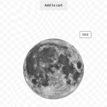
Add to cart
PRODUCT
SALE
ON
SALE