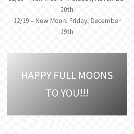
20th
12/19 – New Moon: Friday, December
19th
HAPPY FULL MOONS
TO YOU!!!