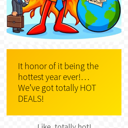
BLOG
It honor of it being the
hottest year ever!…
We’ve got totally HOT
DEALS!
Like, totally hot!