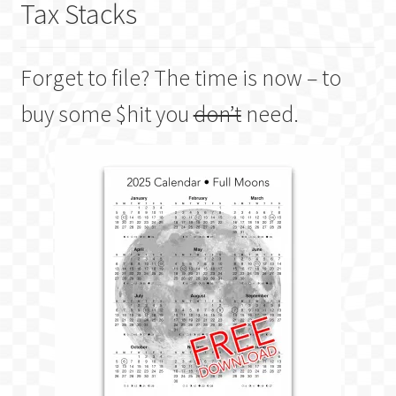
Tax Stacks
Forget to file? The time is now – to
buy some $hit you
don’t
need.