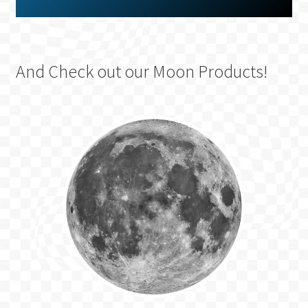
And Check out our Moon Products!