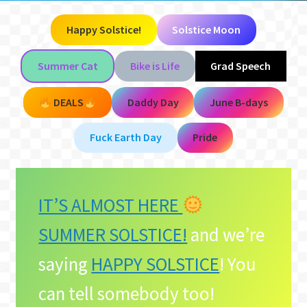
Happy Solstice!
Solstice Moon
Summer Cat
Bike is Life
Grad Speech
DEALS
Daddy Day
June B-days
Fuck Earth Day
Pride
IT’S ALMOST HERE
SUMMER SOLSTICE!
and we’re
saying
HAPPY SOLSTICE
! You
can tell somebody too!