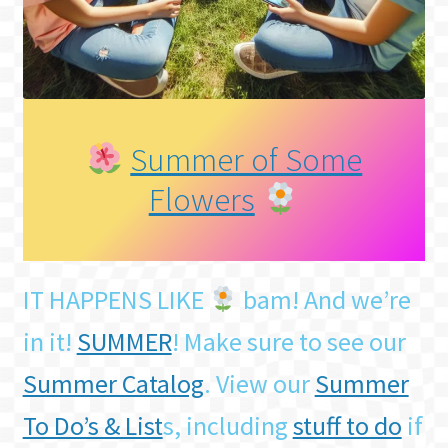
Summer of Some
Flowers
IT HAPPENS LIKE
bam! And we’re
in it!
SUMMER
! Make sure to see our
Summer Catalog
. View our
Summer
To Do’s & List
s, including
stuff to do
if