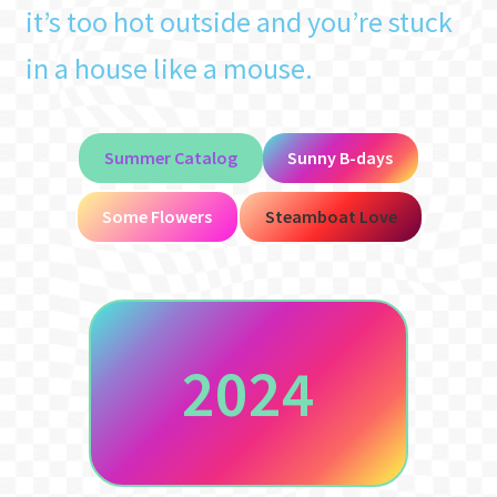
it’s too hot outside and you’re stuck
in a house like a mouse.
Summer Catalog
Sunny B-days
Some Flowers
Steamboat Love
2024