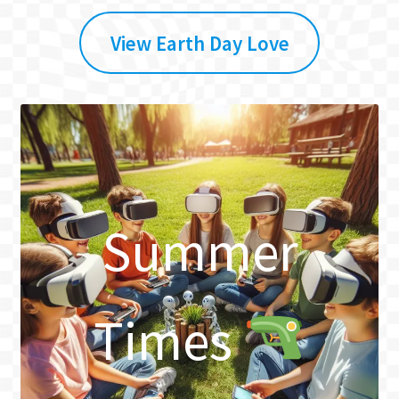
View Earth Day Love
Summer
Times