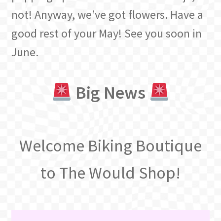
not! Anyway, we’ve got flowers. Have a
good rest of your May! See you soon in
June.
Big News
Welcome Biking Boutique
to The Would Shop!