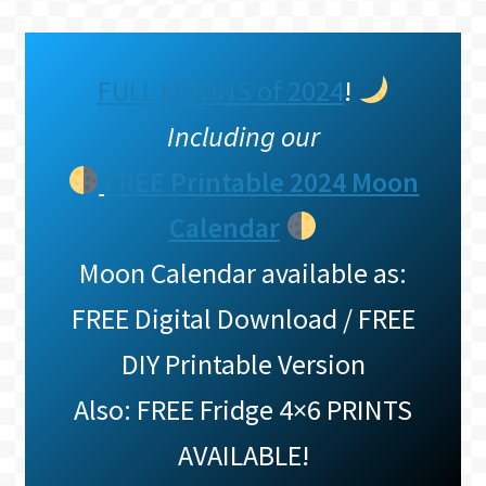
FULL MOONS of 2024
!
Including our
FREE Printable 2024 Moon
Calendar
Moon Calendar available as:
FREE Digital Download / FREE
DIY Printable Version
Also: FREE Fridge 4×6 PRINTS
AVAILABLE!