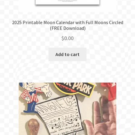
2025 Printable Moon Calendar with Full Moons Circled
(FREE Download)
$
0.00
Add to cart