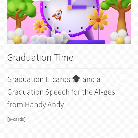
Graduation Time
Graduation E-cards
and a
Graduation Speech for the AI-ges
from Handy Andy
[e-cards]