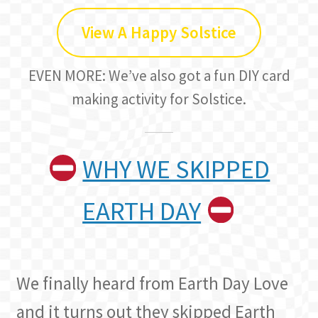
View A Happy Solstice
EVEN MORE: We’ve also got a fun DIY card
making activity for Solstice.
WHY WE SKIPPED
EARTH DAY
We finally heard from Earth Day Love
and it turns out they skipped Earth