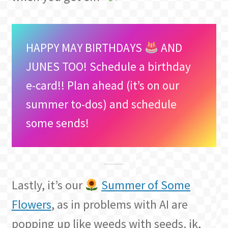
HAPPY MAY BIRTHDAYS
AND
JUNES TOO! Schedule a birthday
e-card!! Plan ahead (it’s on our
summer to-dos) and schedule
some sends!
Lastly, it’s our
Summer of Some
Flowers
, as in problems with AI are
popping up like weeds with seeds. jk,