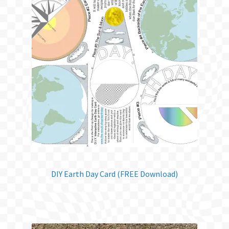
DIY Earth Day Card (FREE Download)