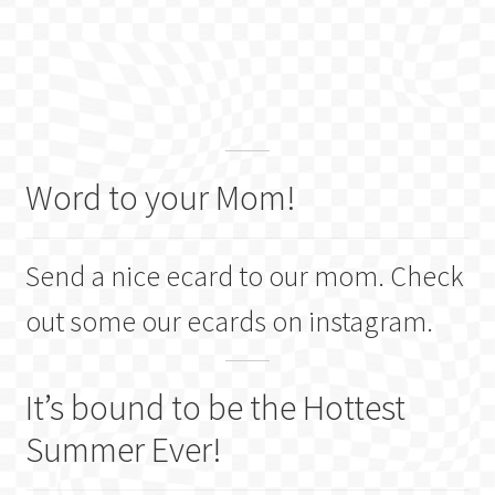
Word to your Mom!
Send a nice ecard to our mom. Check
out some our ecards on instagram.
It’s bound to be the Hottest
Summer Ever!