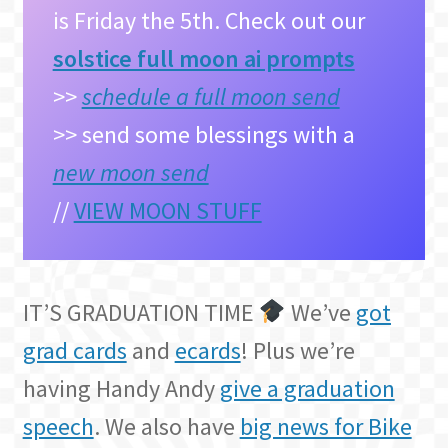
is Friday the 5th. Check out our
solstice full moon ai prompts
>>
schedule a full moon send
>> send some blessings with a
new moon send
//
VIEW MOON STUFF
IT’S GRADUATION TIME
We’ve
got
grad cards
and
ecards
! Plus we’re
having Handy Andy
give a graduation
speech
. We also have
big news for Bike