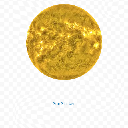
Sun Sticker