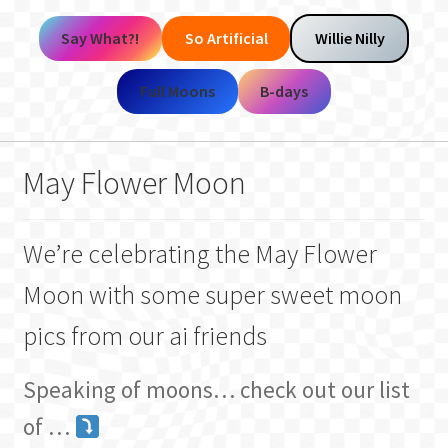
Say What?!
So Artificial
Willie Nilly
Full Moons
B-days
May Flower Moon
We’re celebrating the May Flower
Moon with some super sweet moon
pics from our ai friends
Speaking of moons… check out our list
of …