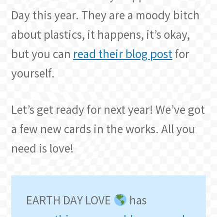
Day this year. They are a moody bitch
about plastics, it happens, it’s okay,
but you can
read their blog post
for
yourself.
Let’s get ready for next year! We’ve got
a few new cards in the works. All you
need is love!
EARTH DAY LOVE
has