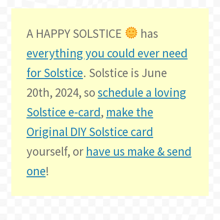
A HAPPY SOLSTICE
has
everything you could ever need
for Solstice
. Solstice is June
20th, 2024, so
schedule a loving
Solstice e-card
,
make the
Original DIY Solstice card
yourself, or
have us make & send
one
!