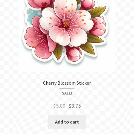
Cherry Blossom Sticker
SALE!
Original
Current
$
5.00
$
3.75
price
price
was:
is:
Add to cart
$5.00.
$3.75.