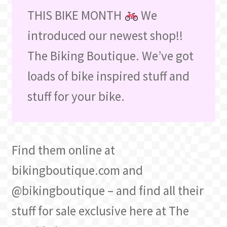
THIS BIKE MONTH
We
introduced our newest shop!!
The Biking Boutique. We’ve got
loads of bike inspired stuff and
stuff for your bike.
Find them online at
bikingboutique.com and
@bikingboutique – and find all their
stuff for sale exclusive here at The