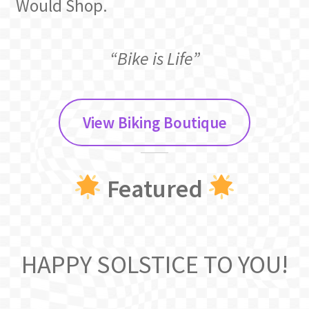
Would Shop.
“Bike is Life”
View Biking Boutique
Featured
HAPPY SOLSTICE TO YOU!