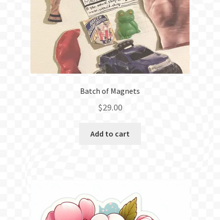
Batch of Magnets
$
29.00
Add to cart