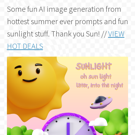
Some fun AI image generation from
hottest summer ever prompts and fun
sunlight stuff. Thank you Sun! //
VIEW
HOT DEALS