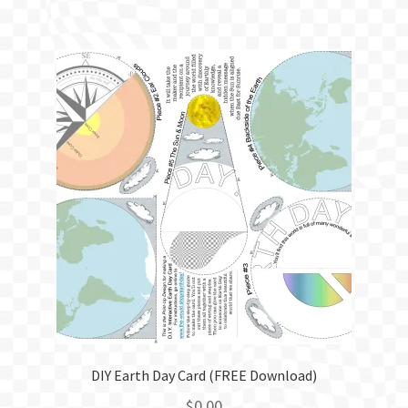
DIY Earth Day Card (FREE Download)
$
0.00