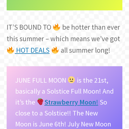
IT’S BOUND TO
be hotter than ever
this summer – which means we’ve got
HOT DEALS
all summer long!
JUNE FULL MOON
is the 21st,
basically a Solstice Full Moon! And
it’s the
Strawberry Moon
!
So
close to a Solstice!! The New
Moon is June 6th! July New Moon