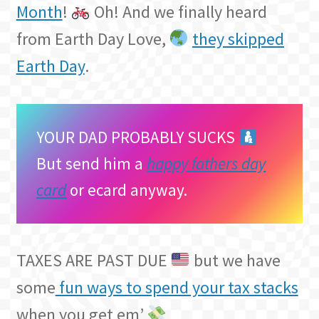
Month
!
Oh! And we finally heard
from Earth Day Love,
they skipped
Earth Day
.
YOUR DAD PROBABLY SUCKS
But send him a
happy fathers day
card
or ecard anyway.
TAXES ARE PAST DUE
but we have
some
fun ways to spend your tax stacks
when you get em’