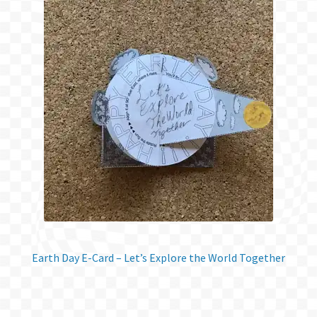
Earth Day E-Card – Let’s Explore the World Together