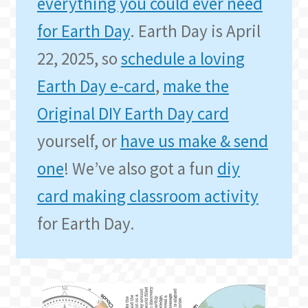
everything you could ever need
for Earth Day
. Earth Day is April
22, 2025, so
schedule a loving
Earth Day e-card
,
make the
Original DIY Earth Day card
yourself, or
have us make & send
one
! We’ve also got a fun
diy
card making classroom activity
for Earth Day.