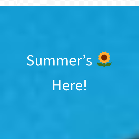
BLOG
Summer’s
Here!